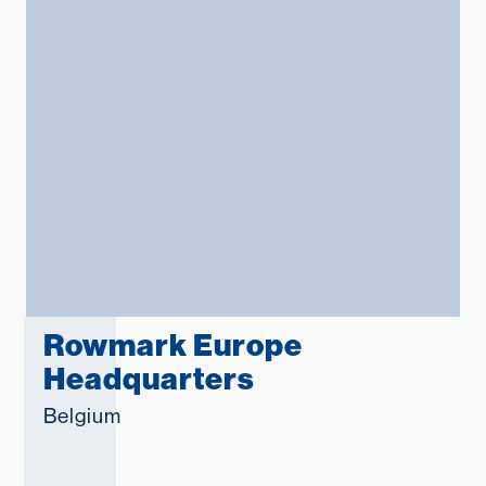
Middle East
Language
English
Français
Español
Deutsche
русский
Rowmark Europe
Headquarters
한국어
Belgium
中文