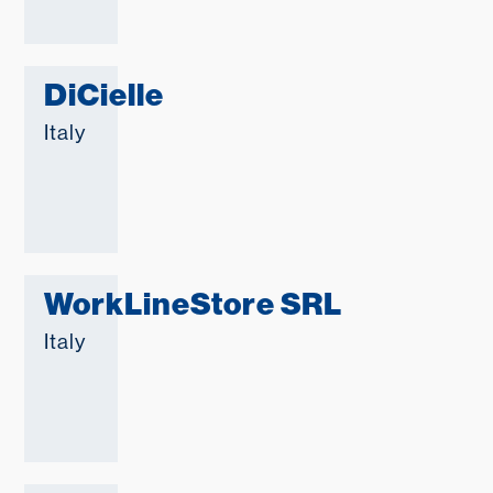
DiCielle
Italy
WorkLineStore SRL
Italy