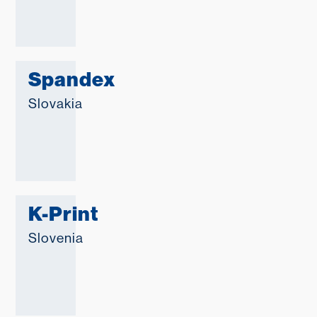
Spandex
Slovakia
K-Print
Slovenia