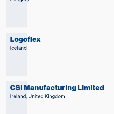
Logoflex
Iceland
CSI Manufacturing Limited
Ireland
,
United Kingdom