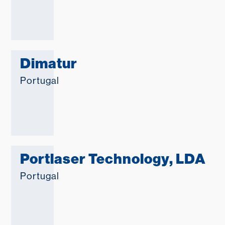
Dimatur
Portugal
Portlaser Technology, LDA
Portugal