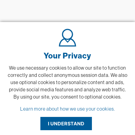
Your Privacy
We use necessary cookies to allow our site to function
correctly and collect anonymous session data. We also
use optional cookies to personalize content and ads,
provide social media features and analyze web traffic.
By using our site,
you consent to optional cookies.
Learn more about how we use your cookies.
I UNDERSTAND