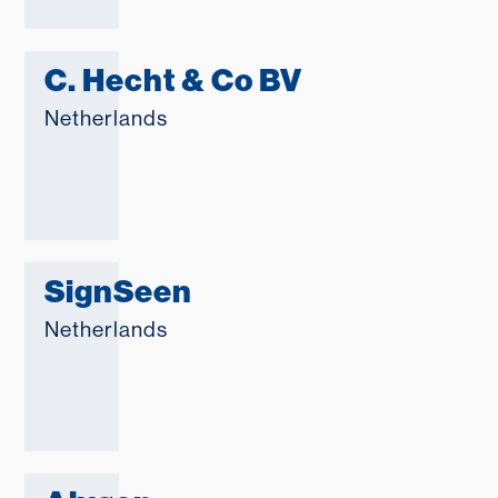
C. Hecht & Co BV
Netherlands
SignSeen
Netherlands