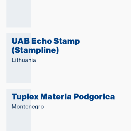
UAB Echo Stamp
(Stampline)
Lithuania
Tuplex Materia Podgorica
Montenegro