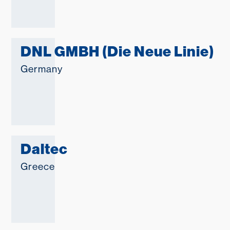
DNL GMBH (Die Neue Linie)
Germany
Daltec
Greece