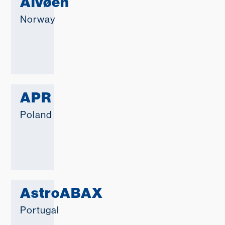
Alvøen
Norway
APR
Poland
AstroABAX
Portugal