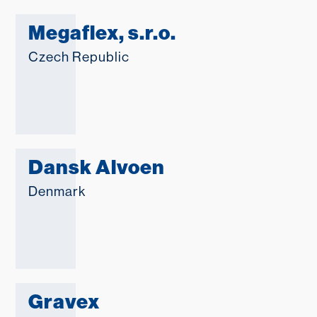
Megaflex, s.r.o.
Czech Republic
Dansk Alvoen
Denmark
Gravex