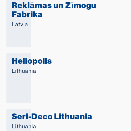
Reklāmas un Zīmogu
Fabrika
Latvia
Heliopolis
Lithuania
Seri-Deco Lithuania
Lithuania