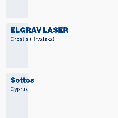
ELGRAV LASER
Croatia (Hrvatska)
Sottos
Cyprus