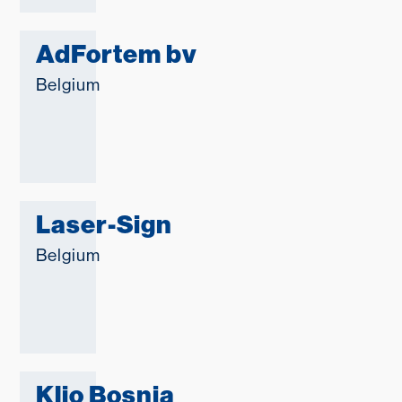
AdFortem bv
Belgium
Laser-Sign
Belgium
Klio Bosnia