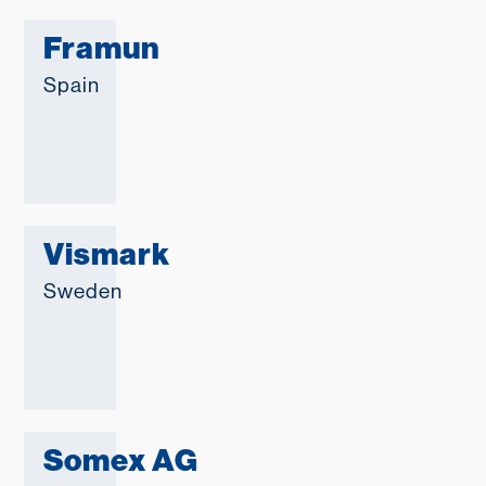
Framun
Spain
Vismark
Sweden
Somex AG