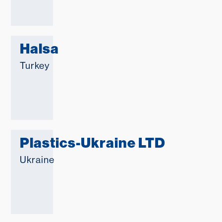
Halsa
Turkey
Plastics-Ukraine LTD
Ukraine