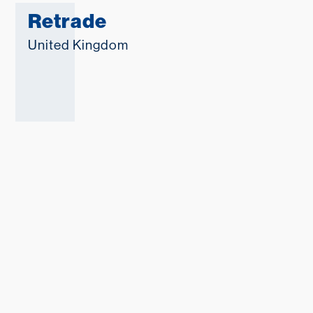
Retrade
United Kingdom