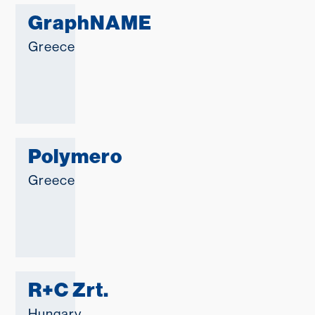
GraphNAME
Greece
Polymero
Greece
R+C Zrt.
Hungary