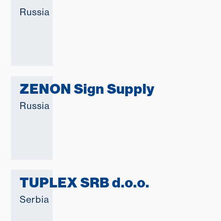
Russia
ZENON Sign Supply
Russia
TUPLEX SRB d.o.o.
Serbia