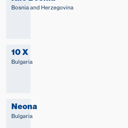
Bosnia and Herzegovina
10 X
Bulgaria
Neona
Bulgaria