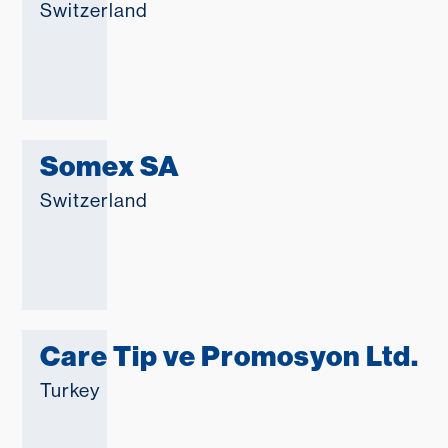
Switzerland
Somex SA
Switzerland
Care Tip ve Promosyon Ltd.
Turkey