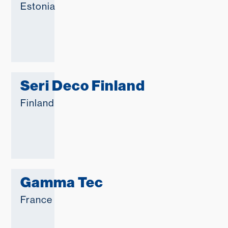
Estonia
Seri Deco Finland
Finland
Gamma Tec
France