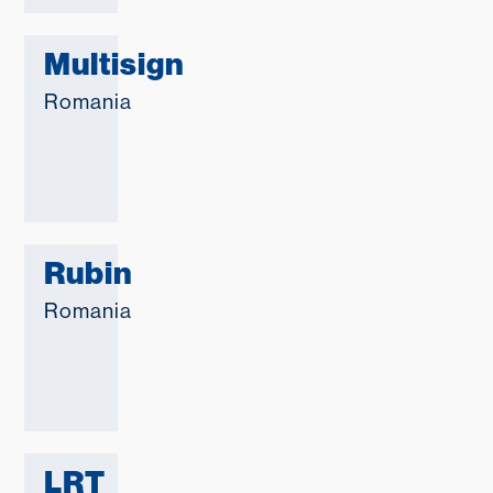
Multisign
Romania
Rubin
Romania
LRT