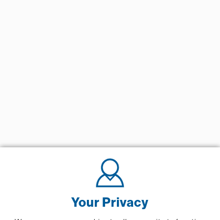
Your Privacy