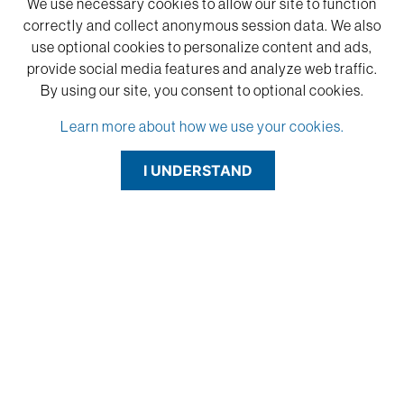
We use necessary cookies to allow our site to function
correctly and collect anonymous session data. We also
use optional cookies to personalize content and ads,
provide social media features and analyze web traffic.
By using our site,
you consent to optional cookies.
Learn more about how we use your cookies.
I UNDERSTAND
"I have been using the FlexiBrass and FlexiColor for a long time. It
lasers very well at low power/high speed and cuts on the laser
cleanly and effortlessly."
-Lyn Englert