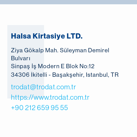
Halsa Kirtasiye LTD.
Ziya Gökalp Mah. Süleyman Demirel
Bulvarı
Sinpaş İş Modern E Blok No:12
34306 İkitelli - Başakşehir, Istanbul, TR
trodat@trodat.com.tr
https://www.trodat.com.tr
+90 212 659 95 55