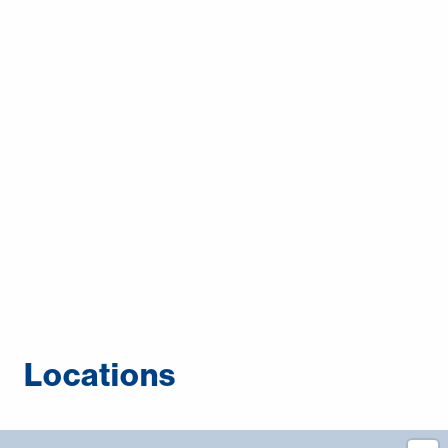
Middle East
Language
English
Français
Español
Deutsche
русский
한국어
Locations
中文