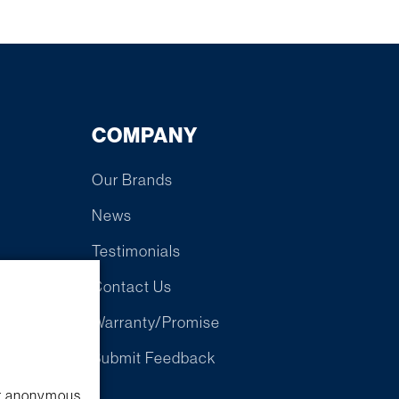
COMPANY
Our Brands
News
Testimonials
Contact Us
Warranty/Promise
e
Submit Feedback
ect anonymous