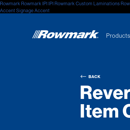
Rowmark
Rowmark
IPI
IPI
Rowmark Custom Laminations
Row
Accent Signage
Accent
Product
BACK
Rever
Item 