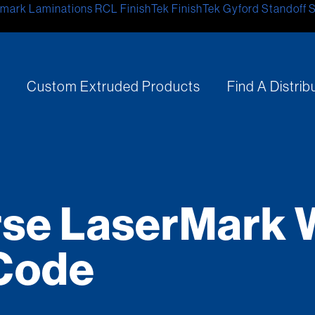
mark Laminations
RCL
FinishTek
FinishTek
Gyford Standoff 
s
Custom Extruded Products
Find A Distrib
se LaserMark 
Code