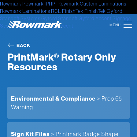
Rowmark
Rowmark
IPI
IPI
Rowmark Custom Laminations
Rowmark Laminations
RCL
FinishTek
FinishTek
Gyford
Standoff Systems
Gyford Standoff
Gyford
Accent Signage
Systems
Accent Signage
Accent
Location
BACK
PrintMark® Rotary Only
North America
Resources
Latin America
Europe
Asia
Environmental & Compliance
> Prop 65
Warning
Australia
Africa
Sign Kit Files
> Printmark Badge Shape