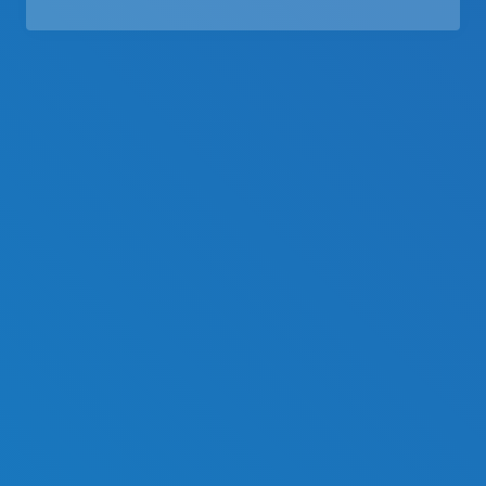
Middle East
Language
English
Français
Español
Deutsche
русский
한국어
中文