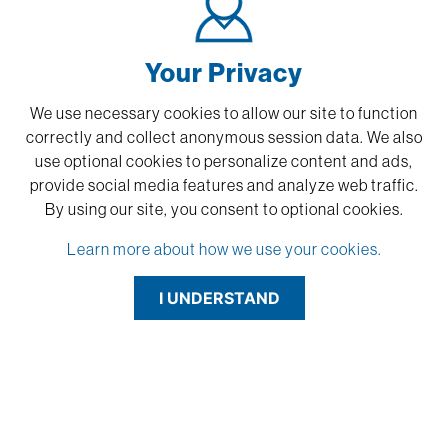
Your Privacy
We use necessary cookies to allow our site to function
correctly and collect anonymous session data. We also
use optional cookies to personalize content and ads,
provide social media features and analyze web traffic.
By using our site,
you consent to optional cookies.
Learn more about how we use your cookies.
I UNDERSTAND