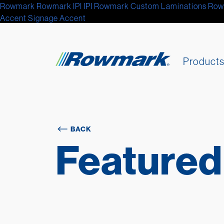
Rowmark
Rowmark
IPI
IPI
Rowmark Custom Laminations
Row
Accent Signage
Accent
Product
BACK
Featured