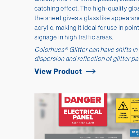
catching effect. The high-quality glos
the sheet gives a glass like appearanc
acrylic, making it ideal for use in poi
signage in high traffic areas.
Colorhues
®
Glitter can have shifts in
dispersion and reflection of glitter par
View Product