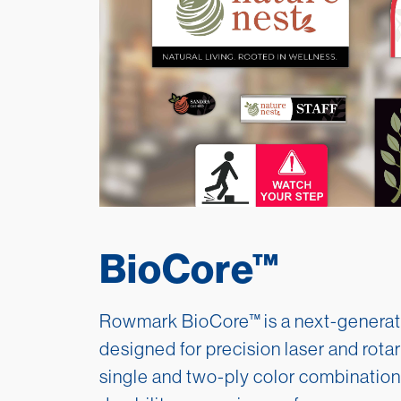
BioCore™
Rowmark BioCore™
is a next-generat
designed for precision laser and rotar
single and two-ply color combination