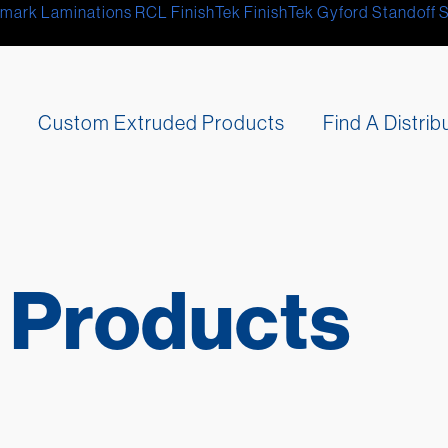
mark Laminations
RCL
FinishTek
FinishTek
Gyford Standoff 
s
Custom Extruded Products
Find A Distrib
 Products