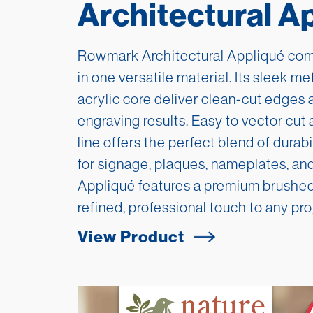
Architectural A
Rowmark Architectural Appliqué comb
in one versatile material. Its sleek me
acrylic core deliver clean-cut edges 
engraving results. Easy to vector cut 
line offers the perfect blend of durab
for signage, plaques, nameplates, and
Appliqué features a premium brushed
refined, professional touch to any pro
View Product