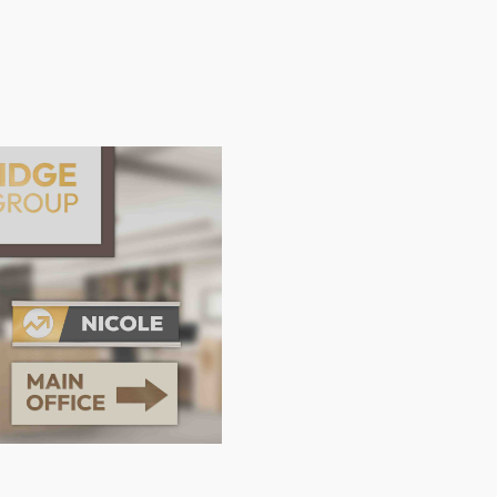
Location
Languag
North America
English
Latin America
Français
Europe
Español