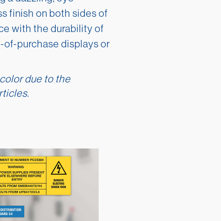
s finish on both sides of
e with the durability of
nt-of-purchase displays or
 color due to the
ticles.