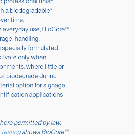
d professional finish
h a biodegradable*
over time.
in everyday use, BioCore™
rage, handling,
ts specially formulated
ctivate only when
ronments, where little or
not biodegrade during
erial option for signage,
tification applications
here permitted by law.
testing
shows BioCore™