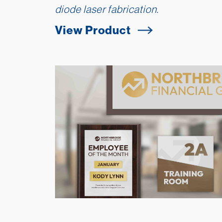
diode laser fabrication.
View Product