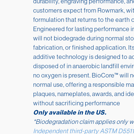
durability, engraving performance, an
customers expect from Rowmark, wit
formulation that returns to the earth 
Engineered for lasting performance 
will not biodegrade during normal sto
fabrication, or finished application. I
additive technology is designed to a
disposed of in anaerobic landfill envi
no oxygen is present. BioCore™ will 
normal use, offering a responsible mat
plaques, nameplates, awards, and iden
without sacrificing performance
Only available in the US.
*Biodegradation claim applies only w
Independent third-party AS
TM D5511 