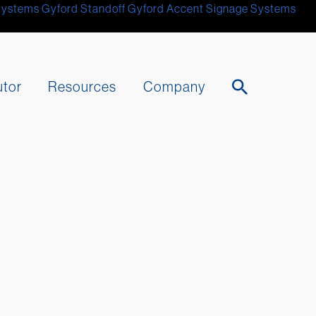
Systems
Gyford Standoff
Gyford
Accent Signage Systems
utor
Resources
Company