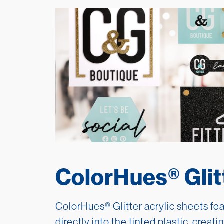
ColorHues® Glit
ColorHues® Glitter acrylic sheets fe
directly into the tinted plastic, creati