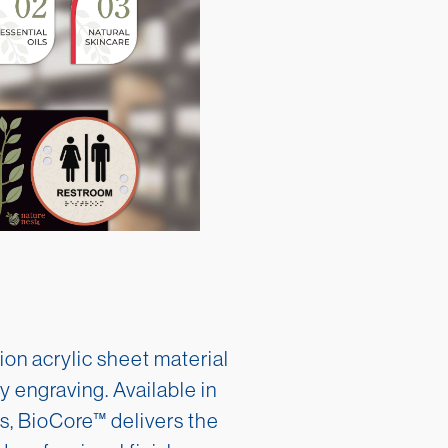
ion acrylic sheet material
y engraving. Available in
s, BioCore™ delivers the