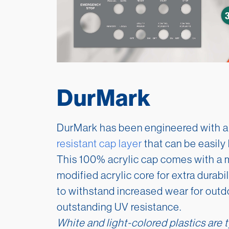
DurMark
DurMark has been engineered with a
resistant cap layer
that can be easily 
This 100% acrylic cap comes with a m
modified acrylic core for extra durabi
to withstand increased wear for outd
outstanding UV resistance.
White and light-colored plastics are t