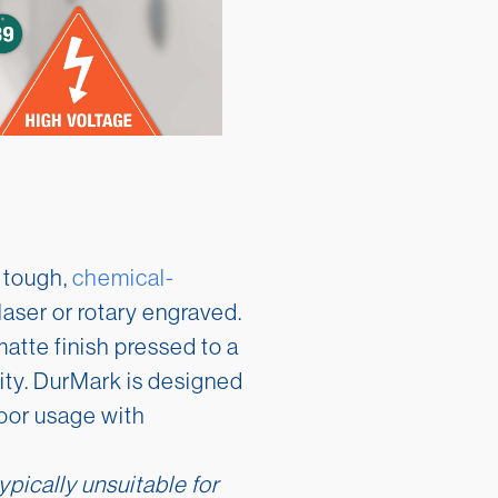
 tough,
chemical-
laser or rotary engraved.
atte finish pressed to a
lity. DurMark is designed
oor usage with
ypically unsuitable for