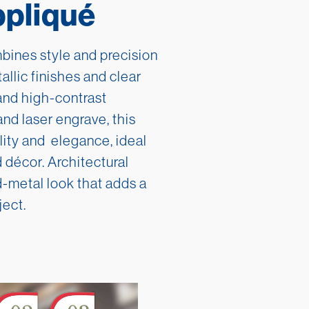
ppliqué
Asia
Deutsche
Australia
русский
ines style and precision
tallic finishes and clear
Africa
한국어
and high-contrast
Middle East
中文
and laser engrave, this
ility and elegance, ideal
 décor. Architectural
-metal look that adds a
ject.