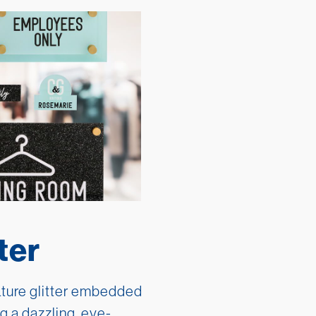
ter
ature glitter embedded
ng a dazzling, eye-