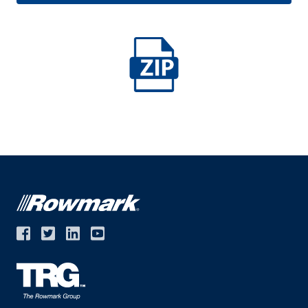
Middle East
Language
English
Français
Español
Deutsche
русский
한국어
中文