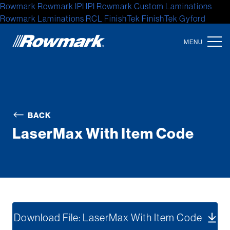
Rowmark
Rowmark
IPI
IPI
Rowmark Custom Laminations
Rowmark Laminations
RCL
FinishTek
FinishTek
Gyford
Standoff Systems
Gyford Standoff
Gyford
Accent Signage
Systems
Accent Signage
Accent
Location
North America
BACK
Latin America
LaserMax With Item Code
Europe
Asia
Australia
Africa
Download File: LaserMax With Item Code