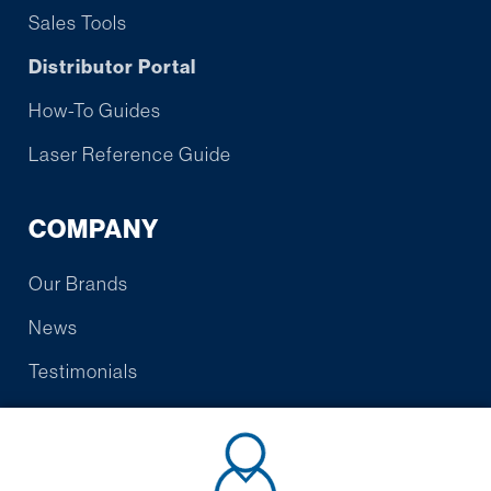
Sales Tools
Distributor Portal
How-To Guides
Laser Reference Guide
COMPANY
Our Brands
News
Testimonials
Contact Us
Warranty/Promise