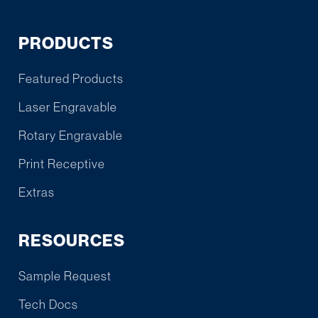
PRODUCTS
Featured Products
Laser Engravable
Rotary Engravable
Print Receptive
Extras
RESOURCES
Sample Request
Tech Docs