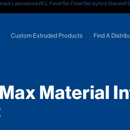
mark Laminations
RCL
FinishTek
FinishTek
Gyford Standoff 
s
Custom Extruded Products
Find A Distrib
Max Material In
t