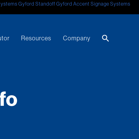
Systems
Gyford Standoff
Gyford
Accent Signage Systems
utor
Resources
Company
fo