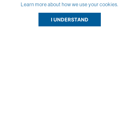
Learn more about how we use your cookies.
I UNDERSTAND