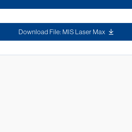
Download File: MIS Laser Max