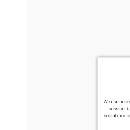
We use neces
session da
social media