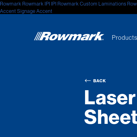
Rowmark
Rowmark
IPI
IPI
Rowmark Custom Laminations
Row
Accent Signage
Accent
Product
BACK
Laser
Shee