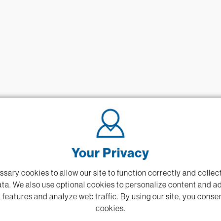
Your Privacy
sary cookies to allow our site to function correctly and coll
ta. We also use optional cookies to personalize content and a
 features and analyze web traffic.
By using our site,
you consen
cookies.