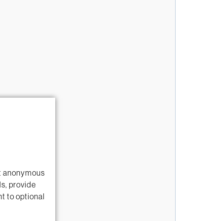
ect anonymous
ds, provide
t to optional