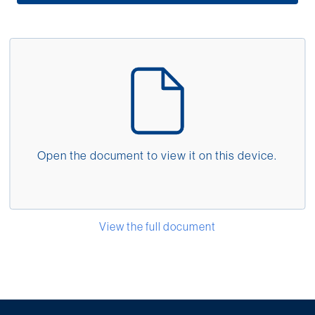
Middle East
Language
English
Français
Español
Open the document to view it on this device.
Deutsche
русский
(Laser LIGHTS Info 
View the full document
한국어
中文