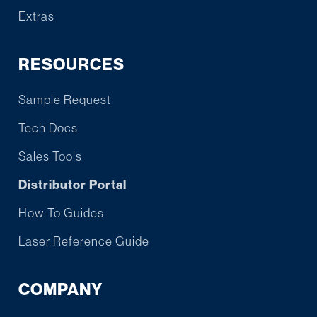
Extras
RESOURCES
Sample Request
Tech Docs
Sales Tools
Distributor Portal
How-To Guides
Laser Reference Guide
COMPANY