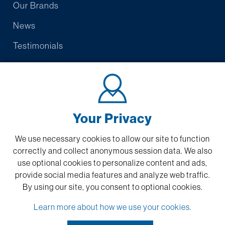
Our Brands
News
Testimonials
Contact Us
Warranty/Promise
Submit Feedback
Your Privacy
We use necessary cookies to allow our site to function
correctly and collect anonymous session data. We also
Privacy Policy
use optional cookies to personalize content and ads,
Sitemap
provide social media features and analyze web traffic.
By using our site,
you consent to optional cookies.
Desktop Support
Learn more about how we use your cookies.
Tech Support:
877-769-6275