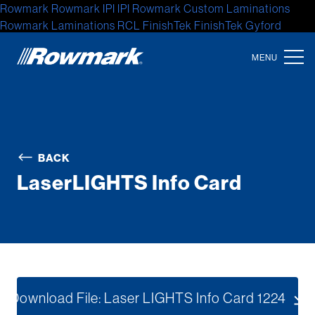
Rowmark
Rowmark
IPI
IPI
Rowmark Custom Laminations
Rowmark Laminations
RCL
FinishTek
FinishTek
Gyford
Standoff Systems
Gyford Standoff
Gyford
Accent Signage
Systems
Accent Signage
Accent
Location
North America
BACK
Latin America
LaserLIGHTS Info Card
Europe
Asia
Australia
Africa
Download File: Laser LIGHTS Info Card 1224