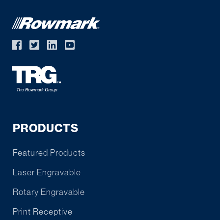
PRODUCTS
Featured Products
Laser Engravable
Rotary Engravable
Print Receptive