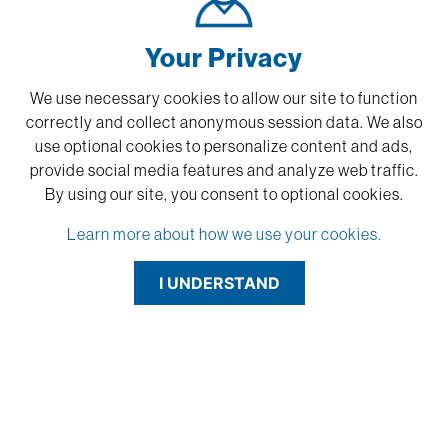
Your Privacy
We use necessary cookies to allow our site to function
correctly and collect anonymous session data. We also
use optional cookies to personalize content and ads,
provide social media features and analyze web traffic.
By using our site,
you consent to optional cookies.
Learn more about how we use your cookies.
I UNDERSTAND