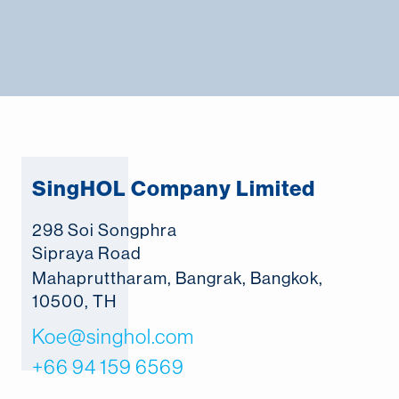
SingHOL Company Limited
298 Soi Songphra
Sipraya Road
Mahapruttharam, Bangrak, Bangkok,
10500, TH
Koe@singhol.com
+66 94 159 6569