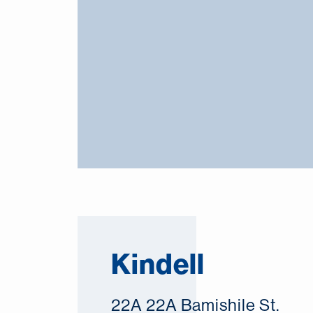
Kindell
22A 22A Bamishile St.