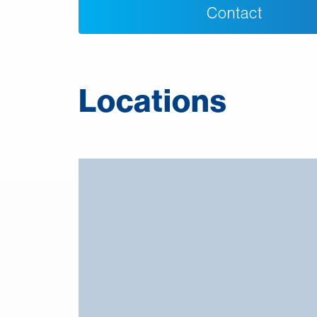
Contact
Locations