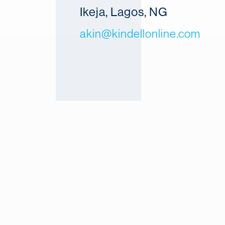
Ikeja, Lagos, NG
akin@kindellonline.com