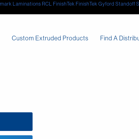
mark Laminations
RCL
FinishTek
FinishTek
Gyford Standoff 
s
Custom Extruded Products
Find A Distrib