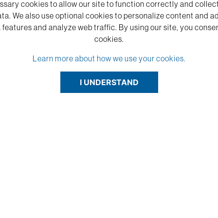
sary cookies to allow our site to function correctly and coll
ta. We also use optional cookies to personalize content and a
 features and analyze web traffic.
By using our site,
you consen
cookies.
Learn more about how we use your cookies.
I UNDERSTAND
red and cut on the table saw fine. Engrav