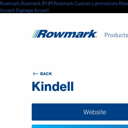
Rowmark
Rowmark
IPI
IPI
Rowmark Custom Laminations
Row
Accent Signage
Accent
Product
BACK
Kindell
Website