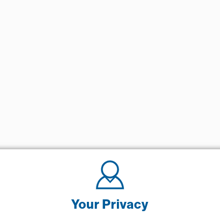
Your Privacy