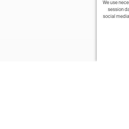
We use neces
session da
social media
"Textures shea