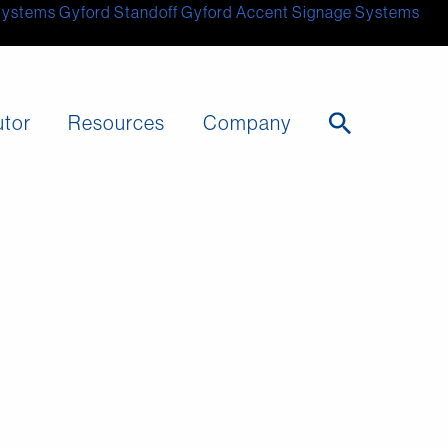
Systems
Gyford Standoff
Gyford
Accent Signage Systems
utor
Resources
Company