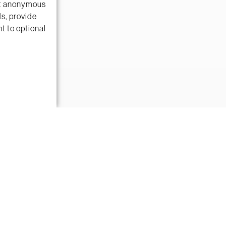
ect anonymous
ds, provide
t to optional
es with ease.