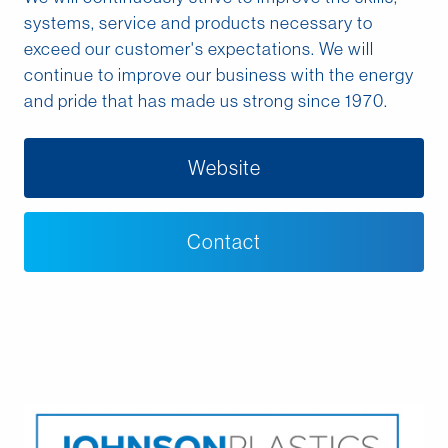
Middle East
systems, service and products necessary to
exceed our customer's expectations. We will
continue to improve our business with the energy
Language
and pride that has made us strong since 1970.
English
Website
Français
Español
Contact
Deutsche
русский
한국어
中文