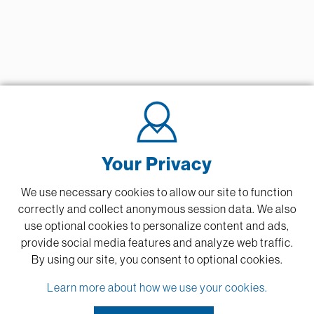
Your Privacy
We use necessary cookies to allow our site to function
correctly and collect anonymous session data. We also
use optional cookies to personalize content and ads,
provide social media features and analyze web traffic.
By using our site,
you consent to optional cookies.
Learn more about how we use your cookies.