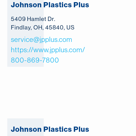
Johnson Plastics Plus
5409 Hamlet Dr.
Findlay, OH, 45840, US
service@jpplus.com
https://www.jpplus.com/
800-869-7800
Johnson Plastics Plus