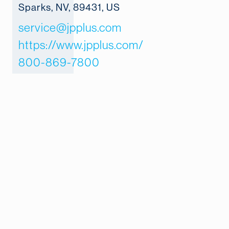
Sparks, NV, 89431, US
service@jpplus.com
https://www.jpplus.com/
800-869-7800