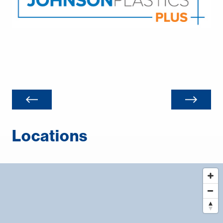
Locations