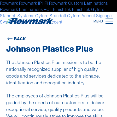
Rowmark
Rowmark
IPI
IPI
Rowmark Custom Laminations
Rowmark Laminations
RCL
FinishTek
FinishTek
Gyford
Standoff Systems
Gyford Standoff
Gyford
Accent Signage
Systems
Accent Signage
Accent
Location
BACK
Johnson Plastics Plus
North America
Latin America
The Johnson Plastics Plus mission is to be the
nationally recognized supplier of high quality
Europe
goods and services dedicated to the signage,
identification and recognition industry.
Asia
Australia
The employees of Johnson Plastics Plus will be
guided by the needs of our customers to deliver
Africa
exceptional service, quality products and value.
We will continuously strive to improve the skills,